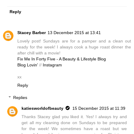
Reply
Stacey Barber
13 December 2015 at 13:41
Lovely post! Sundays are for a pamper and a clean out
ready for the week! I always cook a huge roast dinner the
after chill with a movie!
Fix Me In Forty Five - A Beauty & Lifestyle Blog
Blog Lovin'
//
Instagram
xx
Reply
Replies
katiesworldofbeauty
15 December 2015 at 11:39
Thanks Stacey glad you liked it. Yes! I always try and
get all my cleaning done on Sundays to be prepared
for the week! We sometimes have a roast but we