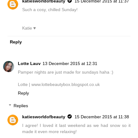
katiesworldofbeauty
15 December 2015 at 11:37
Such a cosy, chilled Sunday!
Katie ♥
Reply
Lotte Lauv
13 December 2015 at 12:31
Pamper nights are just made for sundays haha :)
Lotte | www.lottebeautybox.blogspot.co.uk
Reply
Replies
katiesworldofbeauty
15 December 2015 at 11:38
I agree! I loved it last weekend as we had snow so it
made it even more relaxing!