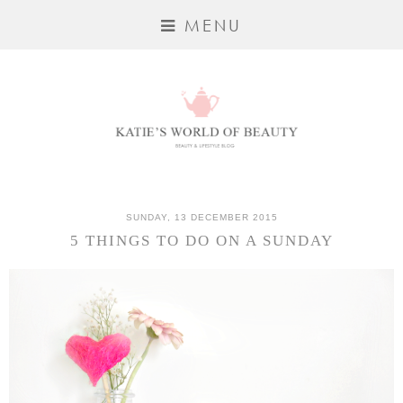
MENU
SUNDAY, 13 DECEMBER 2015
5 THINGS TO DO ON A SUNDAY