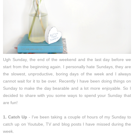
Ugh Sunday, the end of the weekend and the last day before we
start from the beginning again. I personally hate Sundays, they are
the slowest, unproductive, boring days of the week and I always
cannot wait for it to be over. Recently I have been doing things on
Sunday to make the day bearable and a lot more enjoyable. So I
decided to share with you some ways to spend your Sunday that
are fun!
1. Catch Up
- I've been taking a couple of hours of my Sunday to
catch up on Youtube, TV and blog posts I have missed during the
week.