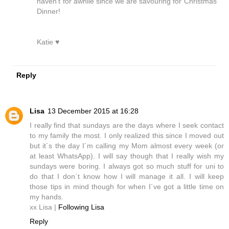
haven't for awhile since we are savouring for Christmas
Dinner!
Katie ♥
Reply
Lisa
13 December 2015 at 16:28
I really find that sundays are the days where I seek contact
to my family the most. I only realized this since I moved out
but it´s the day I´m calling my Mom almost every week (or
at least WhatsApp). I will say though that I really wish my
sundays were boring. I always got so much stuff for uni to
do that I don´t know how I will manage it all. I will keep
those tips in mind though for when I´ve got a little time on
my hands.
xx Lisa |
Following Lisa
Reply