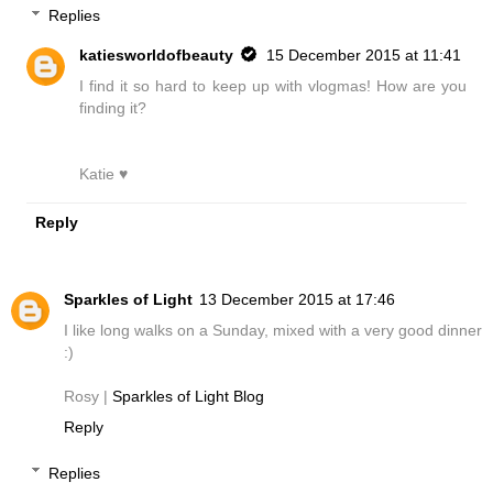
Replies
katiesworldofbeauty
15 December 2015 at 11:41
I find it so hard to keep up with vlogmas! How are you
finding it?
Katie ♥
Reply
Sparkles of Light
13 December 2015 at 17:46
I like long walks on a Sunday, mixed with a very good dinner
:)
Rosy |
Sparkles of Light Blog
Reply
Replies