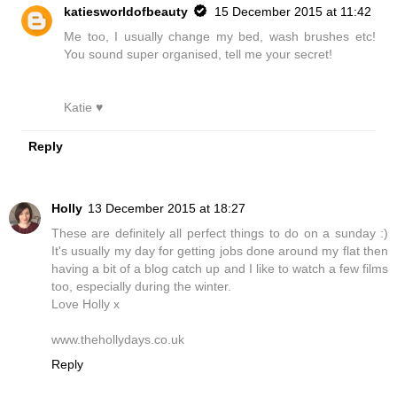
katiesworldofbeauty
15 December 2015 at 11:42
Me too, I usually change my bed, wash brushes etc!
You sound super organised, tell me your secret!
Katie ♥
Reply
Holly
13 December 2015 at 18:27
These are definitely all perfect things to do on a sunday :)
It's usually my day for getting jobs done around my flat then
having a bit of a blog catch up and I like to watch a few films
too, especially during the winter.
Love Holly x
www.thehollydays.co.uk
Reply