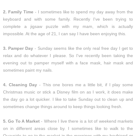
2. Family Time
- I sometimes like to spend my day away from the
keyboard and with some family. Recently I've been trying to
complete a jigsaw puzzle with my mam, which is actually
impossible. At the age of 21, I can say I have been enjoying this.
3. Pamper Day
- Sunday seems like the only real free day I get to
relax and do whatever I please. So I've recently been taking the
evening out to pamper myself with a face mask, hair mask and
sometimes paint my nails.
4. Cleaning Day
- This one bores me a little bit, if I play some
Christmas music or stick a Disney film on as I work, it does make
the day go a lot quicker. I like to take Sunday out to clean up and
sometimes change things around to keep things looking fresh.
5. Go To A Market
- Where I live there is a lot of weekend markets
on in different areas close by. I sometimes like to walk to the
Quayside to go to the market in the mornings with my boyfriend or