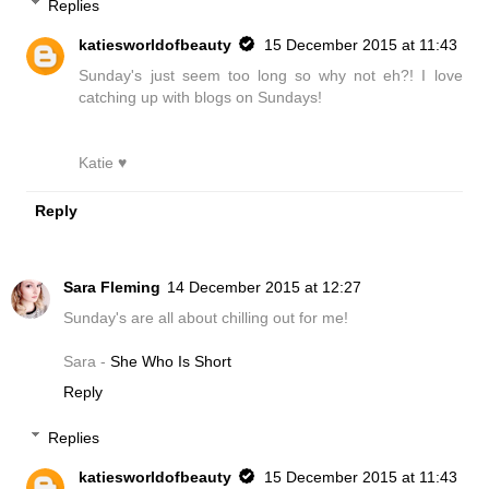
Replies
katiesworldofbeauty
15 December 2015 at 11:43
Sunday's just seem too long so why not eh?! I love
catching up with blogs on Sundays!
Katie ♥
Reply
Sara Fleming
14 December 2015 at 12:27
Sunday's are all about chilling out for me!
Sara -
She Who Is Short
Reply
Replies
katiesworldofbeauty
15 December 2015 at 11:43