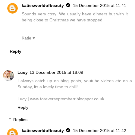
katiesworldofbeauty
15 December 2015 at 11:41
Sounds very cosy! We usually have dinners but with it
being close to Christmas we have stopped
Katie ♥
Reply
Lucy
13 December 2015 at 18:09
I always catch up on blog posts, youtube videos etc on a
Sunday, its a lovely time to chill!
Lucy | www.foreverseptemberr.blogspot.co.uk
Reply
Replies
katiesworldofbeauty
15 December 2015 at 11:42