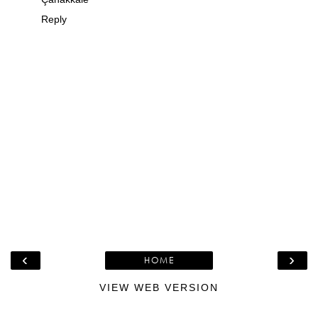
Reply
‹
›
HOME
VIEW WEB VERSION