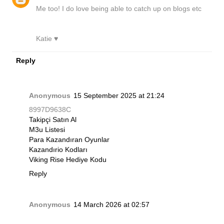
Me too! I do love being able to catch up on blogs etc
Katie ♥
Reply
Anonymous
15 September 2025 at 21:24
8997D9638C
Takipçi Satın Al
M3u Listesi
Para Kazandıran Oyunlar
Kazandırio Kodları
Viking Rise Hediye Kodu
Reply
Anonymous
14 March 2026 at 02:57