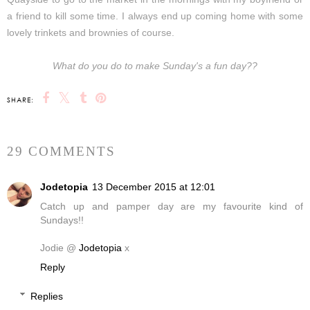
a friend to kill some time. I always end up coming home with some
lovely trinkets and brownies of course.
What do you do to make Sunday's a fun day??
SHARE:
29 COMMENTS
Jodetopia
13 December 2015 at 12:01
Catch up and pamper day are my favourite kind of
Sundays!!
Jodie @
Jodetopia
x
Reply
Replies