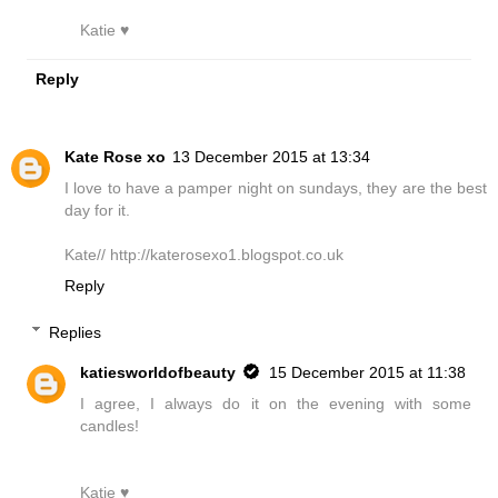
Katie ♥
Reply
Kate Rose xo
13 December 2015 at 13:34
I love to have a pamper night on sundays, they are the best
day for it.
Kate// http://katerosexo1.blogspot.co.uk
Reply
Replies
katiesworldofbeauty
15 December 2015 at 11:38
I agree, I always do it on the evening with some
candles!
Katie ♥