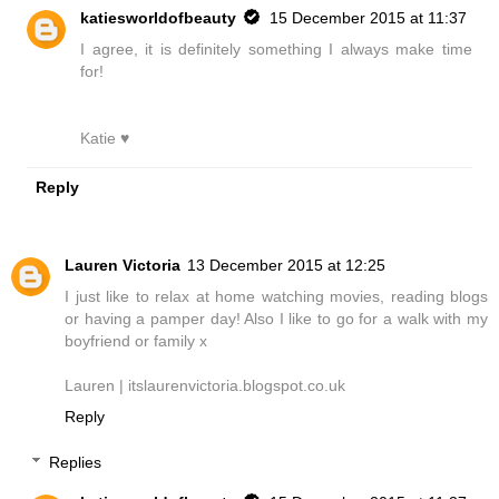
katiesworldofbeauty
15 December 2015 at 11:37
I agree, it is definitely something I always make time
for!
Katie ♥
Reply
Lauren Victoria
13 December 2015 at 12:25
I just like to relax at home watching movies, reading blogs
or having a pamper day! Also I like to go for a walk with my
boyfriend or family x
Lauren | itslaurenvictoria.blogspot.co.uk
Reply
Replies