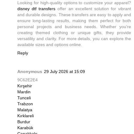
Looking for high-quality options to customize your apparel?
disney dtf transfers
offer an excellent solution for vibrant
and durable designs. These transfers are easy to apply and
ensure long-lasting results, making them perfect for both
personal projects and business needs. Whether you're
creating themed clothing or unique gifts, they provide
versatility and clarity. For more details, you can explore the
available sizes and options online.
Reply
Anonymous
29 July 2026 at 15:09
9C62E2E4
Kırşehir
Mardin
Tunceli
Trabzon
Malatya
Kırklareli
Burdur
Karabük
Çanakkale