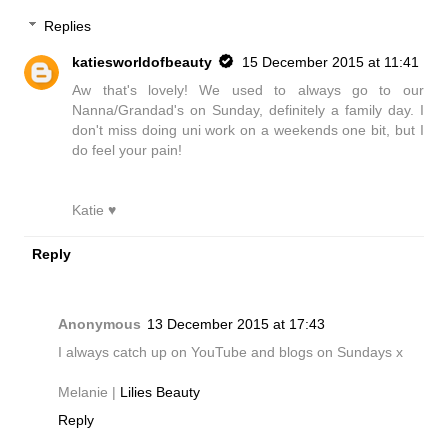
Replies
katiesworldofbeauty
15 December 2015 at 11:41
Aw that's lovely! We used to always go to our
Nanna/Grandad's on Sunday, definitely a family day. I
don't miss doing uni work on a weekends one bit, but I
do feel your pain!
Katie ♥
Reply
Anonymous
13 December 2015 at 17:43
I always catch up on YouTube and blogs on Sundays x
Melanie |
Lilies Beauty
Reply