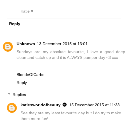
Katie ♥
Reply
Unknown
13 December 2015 at 13:01
Sundays are my absolute favourite, I love a good deep
clean and catch up and it is ALWAYS pamper day <3 xxx
BlondeOfCarbs
Reply
Replies
katiesworldofbeauty
15 December 2015 at 11:38
See they are my least favourite day but I do try to make
them more fun!