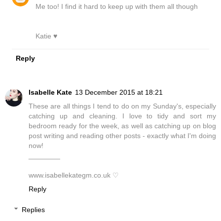
Me too! I find it hard to keep up with them all though
Katie ♥
Reply
Isabelle Kate
13 December 2015 at 18:21
These are all things I tend to do on my Sunday's, especially
catching up and cleaning. I love to tidy and sort my
bedroom ready for the week, as well as catching up on blog
post writing and reading other posts - exactly what I'm doing
now!
________
www.isabellekategm.co.uk ♡
Reply
Replies