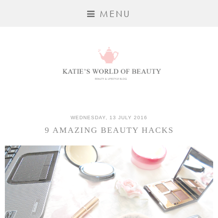
MENU
WEDNESDAY, 13 JULY 2016
9 AMAZING BEAUTY HACKS