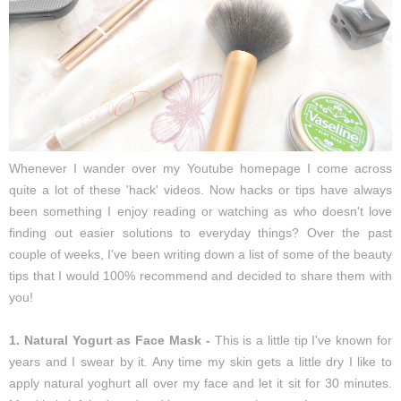
Whenever I wander over my Youtube homepage I come across
quite a lot of these 'hack' videos. Now hacks or tips have always
been something I enjoy reading or watching as who doesn't love
finding out easier solutions to everyday things? Over the past
couple of weeks, I've been writing down a list of some of the beauty
tips that I would 100% recommend and decided to share them with
you!
1. Natural Yogurt as Face Mask -
This is a little tip I've known for
years and I swear by it. Any time my skin gets a little dry I like to
apply natural yoghurt all over my face and let it sit for 30 minutes.