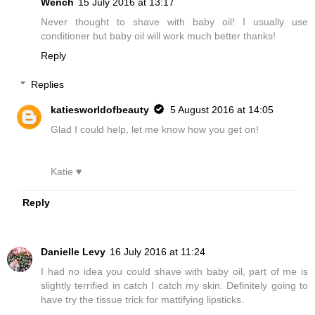
Wench
15 July 2016 at 13:17
Never thought to shave with baby oil! I usually use
conditioner but baby oil will work much better thanks!
Reply
Replies
katiesworldofbeauty
5 August 2016 at 14:05
Glad I could help, let me know how you get on!
Katie ♥
Reply
Danielle Levy
16 July 2016 at 11:24
I had no idea you could shave with baby oil, part of me is
slightly terrified in catch I catch my skin. Definitely going to
have try the tissue trick for mattifying lipsticks.