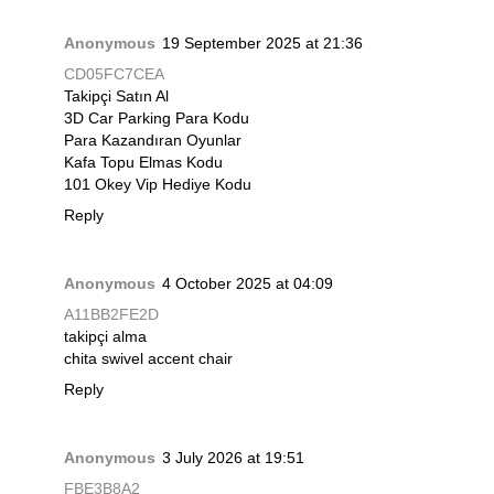
Anonymous
19 September 2025 at 21:36
CD05FC7CEA
Takipçi Satın Al
3D Car Parking Para Kodu
Para Kazandıran Oyunlar
Kafa Topu Elmas Kodu
101 Okey Vip Hediye Kodu
Reply
Anonymous
4 October 2025 at 04:09
A11BB2FE2D
takipçi alma
chita swivel accent chair
Reply
Anonymous
3 July 2026 at 19:51
FBE3B8A2