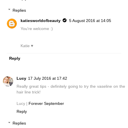
Replies
katiesworldofbeauty
5 August 2016 at 14:05
You're welcome :)
Katie ♥
Reply
Lucy
17 July 2016 at 17:42
Really great tips - definitely going to try the vaseline on the
hair line trick!
Lucy |
Forever September
Reply
Replies