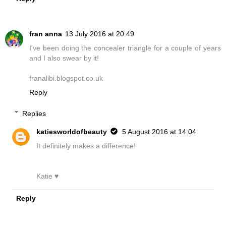
fran anna
13 July 2016 at 20:49
I've been doing the concealer triangle for a couple of years
and I also swear by it!
franalibi.blogspot.co.uk
Reply
Replies
katiesworldofbeauty
5 August 2016 at 14:04
It definitely makes a difference!
Katie ♥
Reply