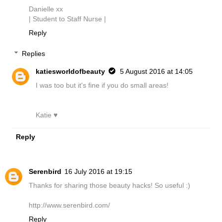
Danielle xx
| Student to Staff Nurse |
Reply
Replies
katiesworldofbeauty
5 August 2016 at 14:05
I was too but it's fine if you do small areas!
Katie ♥
Reply
Serenbird
16 July 2016 at 19:15
Thanks for sharing those beauty hacks! So useful :)
http://www.serenbird.com/
Reply