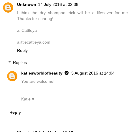
Unknown
14 July 2016 at 02:38
I think the dry shampoo trick will be a lifesaver for me.
Thanks for sharing!
x. Cattleya
alittlecattleya.com
Reply
Replies
katiesworldofbeauty
5 August 2016 at 14:04
You are welcome!
Katie ♥
Reply