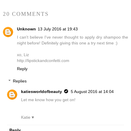
20 COMMENTS
Unknown
13 July 2016 at 19:43
I can't believe I've never thought to apply dry shampoo the
night before! Definitely giving this one a try next time :)
xo, Liz
http://lipstickandconfetti.com
Reply
Replies
katiesworldofbeauty
5 August 2016 at 14:04
Let me know how you get on!
Katie ♥
Reply