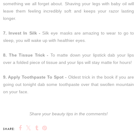
something we all forget about. Shaving your legs with baby oil will
leave them feeling incredibly soft and keeps your razor lasting
longer.
7. Invest In Silk -
Silk eye masks are amazing to wear to go to
sleep, you will wake up with healthier eyes.
8. The Tissue Trick -
To matte down your lipstick dab your lips
over a folded piece of tissue and your lips will stay matte for hours!
9. Apply Toothpaste To Spot -
Oldest trick in the book if you are
going out tonight dab some toothpaste over that swollen mountain
on your face.
Share your beauty tips in the comments!
SHARE: