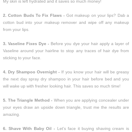
My skin is left hydrated and it saves so much money!
2. Cotton Buds To Fix Flaws -
Got makeup on your lips? Dab a
cotton bud into your makeup remover and wipe off any makeup
from your lips.
3. Vaseline Fixes Dye -
Before you dye your hair apply a layer of
Vaseline around your hairline to stop any traces of hair dye from
sticking to your face.
4. Dry Shampoo Overnight -
If you know your hair will be greasy
the next day spray dry shampoo in your hair before bed and you
will wake up with fresher looking hair. This saves so much time!
5. The Triangle Method -
When you are applying concealer under
your eyes draw an upside down triangle, trust me the results are
amazing.
6. Shave With Baby Oil -
Let's face it buying shaving cream is