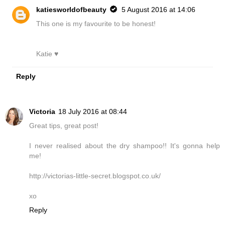
katiesworldofbeauty
5 August 2016 at 14:06
This one is my favourite to be honest!
Katie ♥
Reply
Victoria
18 July 2016 at 08:44
Great tips, great post!
I never realised about the dry shampoo!! It's gonna help
me!
http://victorias-little-secret.blogspot.co.uk/
xo
Reply