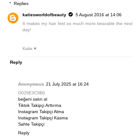
Replies
katiesworldofbeauty
5 August 2016 at 14:06
It makes my hair feel so much more bearable the next
day!
Katie ♥
Reply
Anonymous
21 July 2025 at 16:24
D029E3C9B0
beğeni satın al
Tiktok Takipçi Arttırma
Instagram Takipçi Atma
Instagram Takipçi Kasma
Sahte Takipçi
Reply