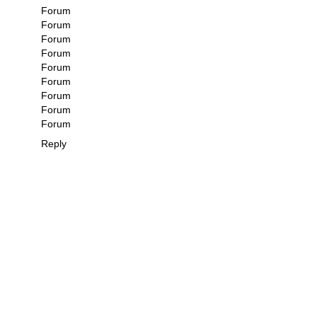
Forum
Forum
Forum
Forum
Forum
Forum
Forum
Forum
Forum
Reply