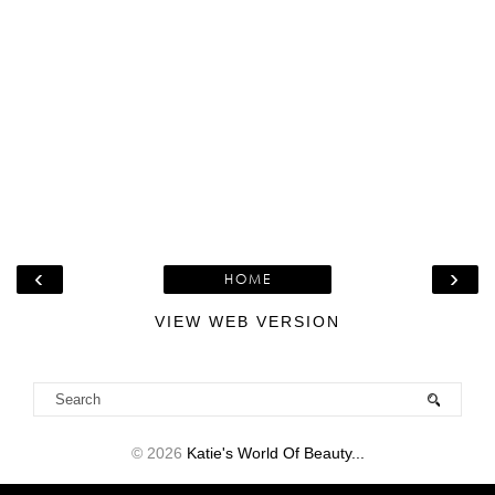
‹
›
HOME
VIEW WEB VERSION
©
2026
Katie's World Of Beauty...