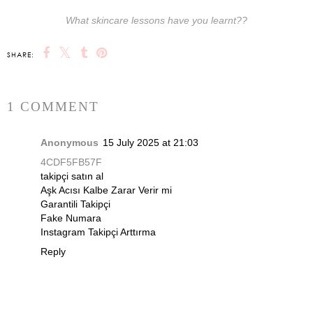
What skincare lessons have you learnt??
SHARE:
1 COMMENT
Anonymous
15 July 2025 at 21:03
4CDF5FB57F
takipçi satın al
Aşk Acısı Kalbe Zarar Verir mi
Garantili Takipçi
Fake Numara
Instagram Takipçi Arttırma
Reply