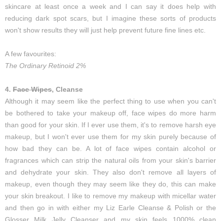
skincare at least once a week and I can say it does help with
reducing dark spot scars, but I imagine these sorts of products
won't show results they will just help prevent future fine lines etc.
A few favourites:
The Ordinary Retinoid 2%
4.
Face Wipes
, Cleanse
Although it may seem like the perfect thing to use when you can't
be bothered to take your makeup off, face wipes do more harm
than good for your skin. If I ever use them, it's to remove harsh eye
makeup, but I won't ever use them for my skin purely because of
how bad they can be. A lot of face wipes contain alcohol or
fragrances which can strip the natural oils from your skin's barrier
and dehydrate your skin. They also don't remove all layers of
makeup, even though they may seem like they do, this can make
your skin breakout. I like to remove my makeup with micellar water
and then go in with either my Liz Earle Cleanse & Polish or the
Glosser Milk Jelly Cleanser and my skin feels 1000% clean