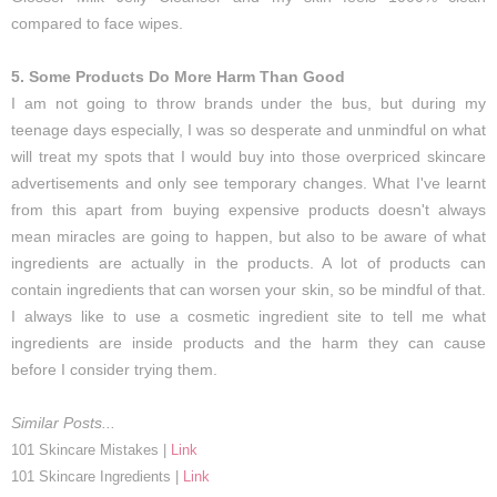
compared to face wipes.
5. Some Products Do More Harm Than Good
I am not going to throw brands under the bus, but during my
teenage days especially, I was so desperate and unmindful on what
will treat my spots that I would buy into those overpriced skincare
advertisements and only see temporary changes. What I've learnt
from this apart from buying expensive products doesn't always
mean miracles are going to happen, but also to be aware of what
ingredients are actually in the products. A lot of products can
contain ingredients that can worsen your skin, so be mindful of that.
I always like to use a cosmetic ingredient site to tell me what
ingredients are inside products and the harm they can cause
before I consider trying them.
Similar Posts...
101 Skincare Mistakes |
Link
101 Skincare Ingredients |
Link