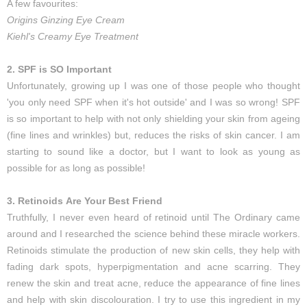
A few favourites:
Origins Ginzing Eye Cream
Kiehl's Creamy Eye Treatment
2. SPF is SO Important
Unfortunately, growing up I was one of those people who thought
'you only need SPF when it's hot outside' and I was so wrong! SPF
is so important to help with not only shielding your skin from ageing
(fine lines and wrinkles) but, reduces the risks of skin cancer. I am
starting to sound like a doctor, but I want to look as young as
possible for as long as possible!
3. Retinoids Are Your Best Friend
Truthfully, I never even heard of retinoid until The Ordinary came
around and I researched the science behind these miracle workers.
Retinoids stimulate the production of new skin cells, they help with
fading dark spots, hyperpigmentation and acne scarring. They
renew the skin and treat acne, reduce the appearance of fine lines
and help with skin discolouration. I try to use this ingredient in my