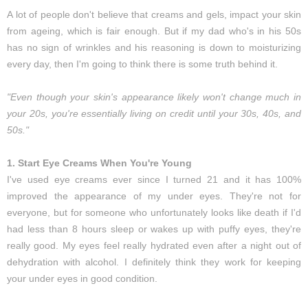
A lot of people don't believe that creams and gels, impact your skin
from ageing, which is fair enough. But if my dad who's in his 50s
has no sign of wrinkles and his reasoning is down to moisturizing
every day, then I'm going to think there is some truth behind it.
"Even though your skin's appearance likely won't change much in
your 20s, you're essentially living on credit until your 30s, 40s, and
50s."
1. Start Eye Creams When You're Young
I've used eye creams ever since I turned 21 and it has 100%
improved the appearance of my under eyes. They're not for
everyone, but for someone who unfortunately looks like death if I'd
had less than 8 hours sleep or wakes up with puffy eyes, they're
really good. My eyes feel really hydrated even after a night out of
dehydration with alcohol. I definitely think they work for keeping
your under eyes in good condition.