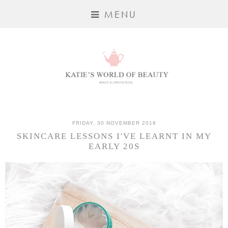
MENU
FRIDAY, 30 NOVEMBER 2018
SKINCARE LESSONS I'VE LEARNT IN MY
EARLY 20S