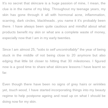
It's no secret that skincare is a huge passion of mine, I mean, the
clue is in the name of my blog. Throughout my teenage years, my
skin has gone through it all with hormonal acne, inflammation,
scarring, dark circles, blackheads...you name it it's probably been
there. I have always been quite cautious and mindful about what
products benefit my skin or what are a complete waste of money,
especially now that I am in my early twenties.
Since I am almost 25, *
sobs to self uncontrollably*
the year of being
stuck in the middle of not being close to 20 anymore but also
edging that little bit closer to hitting that 30 milestones. I figured
now is a good time to share what skincare lessons I have learnt so
far.
Even though there have been no signs of grey hairs or wrinkles
yet,
touch wood,
I have started incorporating things into my beauty
regime to help postpone ageing and read up on what I should be
doing now for my skin.