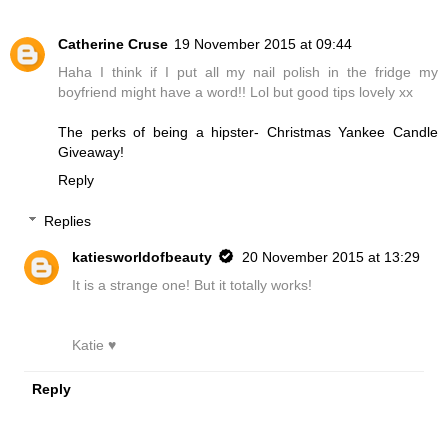
Catherine Cruse
19 November 2015 at 09:44
Haha I think if I put all my nail polish in the fridge my
boyfriend might have a word!! Lol but good tips lovely xx
The perks of being a hipster- Christmas Yankee Candle
Giveaway!
Reply
Replies
katiesworldofbeauty
20 November 2015 at 13:29
It is a strange one! But it totally works!
Katie ♥
Reply