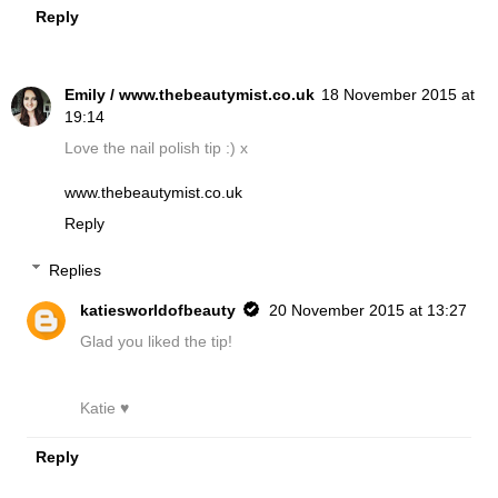
Reply
Emily / www.thebeautymist.co.uk
18 November 2015 at
19:14
Love the nail polish tip :) x
www.thebeautymist.co.uk
Reply
Replies
katiesworldofbeauty
20 November 2015 at 13:27
Glad you liked the tip!
Katie ♥
Reply