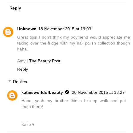
Reply
Unknown
18 November 2015 at 19:03
Great tips! I don't think my boyfriend would appreciate me
taking over the fridge with my nail polish collection though
haha.
Amy |
The Beauty Post
Reply
Replies
katiesworldofbeauty
20 November 2015 at 13:27
Haha, yeah my brother thinks I sleep walk and put
them there!
Katie ♥