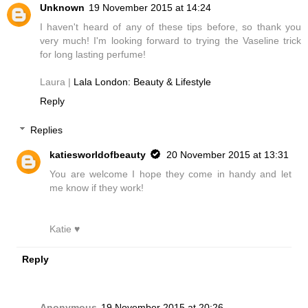
Unknown
19 November 2015 at 14:24
I haven't heard of any of these tips before, so thank you
very much! I'm looking forward to trying the Vaseline trick
for long lasting perfume!
Laura |
Lala London: Beauty & Lifestyle
Reply
Replies
katiesworldofbeauty
20 November 2015 at 13:31
You are welcome I hope they come in handy and let
me know if they work!
Katie ♥
Reply
Anonymous
19 November 2015 at 20:26