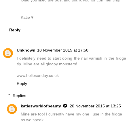
Katie ♥
Reply
Unknown
18 November 2015 at 17:50
I definitely need to start doing the nail varnish in the fridge
tip. Mine are all gloopy monsters!
www.hellosunday.co.uk
Reply
Replies
katiesworldofbeauty
20 November 2015 at 13:25
Mine are too! I currently have my one I use in the fridge
as we speak!