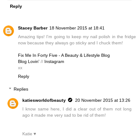
Reply
Stacey Barber
18 November 2015 at 18:41
Amazing tips! I'm going to keep my nail polish in the fridge
now because they always go sticky and I chuck them!
Fix Me In Forty Five - A Beauty & Lifestyle Blog
Blog Lovin'
//
Instagram
xx
Reply
Replies
katiesworldofbeauty
20 November 2015 at 13:26
I know same here, I did a clear out of them not long
ago it made me very sad to be rid of them!
Katie ♥