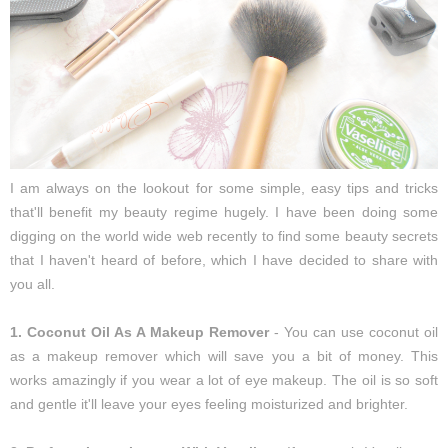
I am always on the lookout for some simple, easy tips and tricks
that'll benefit my beauty regime hugely. I have been doing some
digging on the world wide web recently to find some beauty secrets
that I haven't heard of before, which I have decided to share with
you all.
1. Coconut Oil As A Makeup Remover
- You can use coconut oil
as a makeup remover which will save you a bit of money. This
works amazingly if you wear a lot of eye makeup. The oil is so soft
and gentle it'll leave your eyes feeling moisturized and brighter.