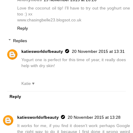
Love the coconut oil tip! I'll have to try out the yoghurt one
too :) xx
www.chasingbelle23.blogsot.co.uk
Reply
Replies
katiesworldofbeauty
20 November 2015 at 13:31
Yogurt one is perfect for this time of year, it really does
help with dry skin!
Katie ♥
Reply
katiesworldofbeauty
20 November 2015 at 13:28
It works for me, if you find it doesn't work perhaps Google
the right way to do it because I first done it wrong weird