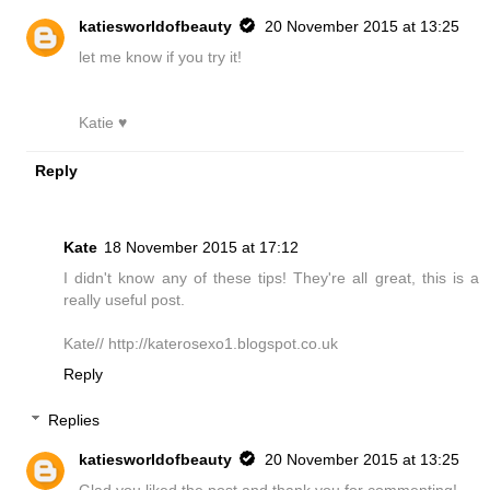
katiesworldofbeauty
20 November 2015 at 13:25
let me know if you try it!
Katie ♥
Reply
Kate
18 November 2015 at 17:12
I didn't know any of these tips! They're all great, this is a
really useful post.
Kate// http://katerosexo1.blogspot.co.uk
Reply
Replies
katiesworldofbeauty
20 November 2015 at 13:25
Glad you liked the post and thank you for commenting!