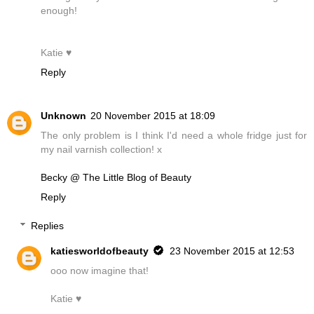
enough!
Katie ♥
Reply
Unknown
20 November 2015 at 18:09
The only problem is I think I'd need a whole fridge just for
my nail varnish collection! x
Becky @ The Little Blog of Beauty
Reply
Replies
katiesworldofbeauty
23 November 2015 at 12:53
ooo now imagine that!
Katie ♥