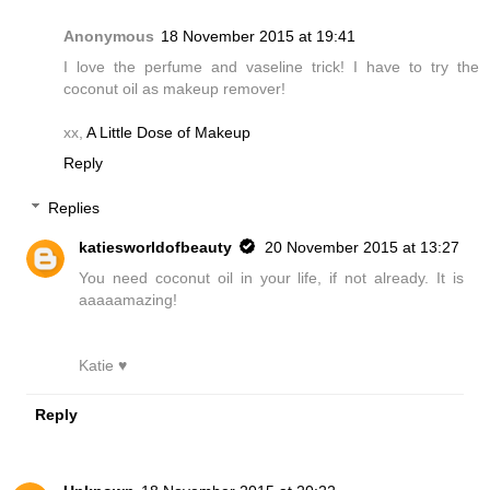
Anonymous
18 November 2015 at 19:41
I love the perfume and vaseline trick! I have to try the
coconut oil as makeup remover!
xx,
A Little Dose of Makeup
Reply
Replies
katiesworldofbeauty
20 November 2015 at 13:27
You need coconut oil in your life, if not already. It is
aaaaamazing!
Katie ♥
Reply