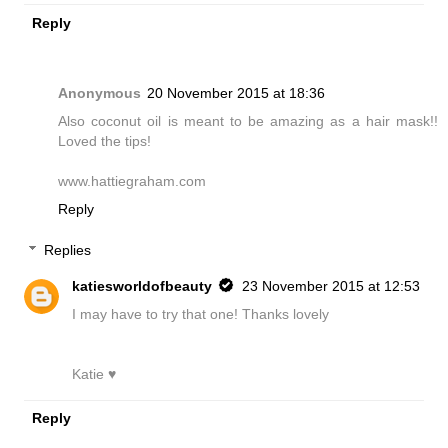
Reply
Anonymous
20 November 2015 at 18:36
Also coconut oil is meant to be amazing as a hair mask!!
Loved the tips!
www.hattiegraham.com
Reply
Replies
katiesworldofbeauty
23 November 2015 at 12:53
I may have to try that one! Thanks lovely
Katie ♥
Reply