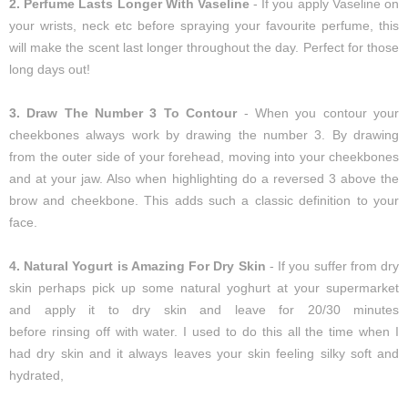
2. Perfume Lasts Longer With Vaseline
- If you apply Vaseline on
your wrists, neck etc before spraying your favourite perfume, this
will make the scent last longer throughout the day. Perfect for those
long days out!
3. Draw The Number 3 To Contour
- When you contour your
cheekbones always work by drawing the number 3. By drawing
from the outer side of your forehead, moving into your cheekbones
and at your jaw. Also when highlighting do a reversed 3 above the
brow and cheekbone. This adds such a classic definition to your
face.
4. Natural Yogurt is Amazing For Dry Skin
- If you suffer from dry
skin perhaps pick up some natural yoghurt at your supermarket
and apply it to dry skin and leave for 20/30 minutes
before rinsing off with water. I used to do this all the time when I
had dry skin and it always leaves your skin feeling silky soft and
hydrated,