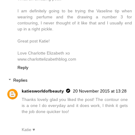
I am definitely going to be trying the Vaseline tip when
wearing perfume and the drawing a number 3 for
contouring, I never thought of it like that and I usually end
up in a right pickle.
Great post Katie!
Love Charlotte Elizabeth xo
www.charlottelizabethblog.com
Reply
Replies
katiesworldofbeauty
20 November 2015 at 13:28
Thanks lovely glad you liked the post! The contour one
is a one I do everyday and it does work, I think it gets
the job done quicker too!
Katie ♥