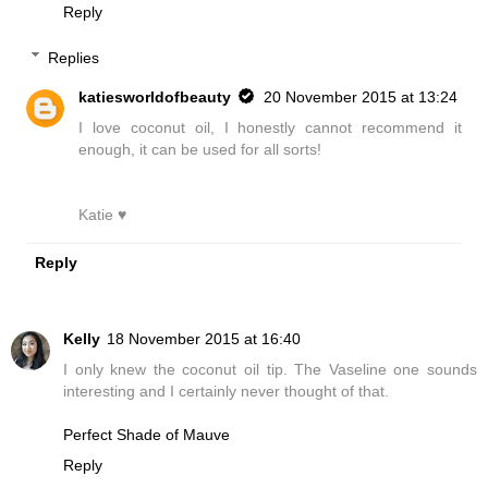
Reply
Replies
katiesworldofbeauty
20 November 2015 at 13:24
I love coconut oil, I honestly cannot recommend it
enough, it can be used for all sorts!
Katie ♥
Reply
Kelly
18 November 2015 at 16:40
I only knew the coconut oil tip. The Vaseline one sounds
interesting and I certainly never thought of that.
Perfect Shade of Mauve
Reply