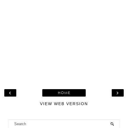
‹
›
HOME
VIEW WEB VERSION