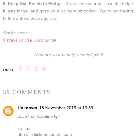
5. Keep Nail Polish In Fridge
- If you keep your polish in the fridge
it lasts longer and goes on a lot more smoother! Yay to not having
to throw them out as quickly.
Similar posts:
9 Ways To Use Coconut Oil
What are your beauty secrets/tips??
SHARE:
39 COMMENTS
Unknown
18 November 2015 at 16:39
Love that Vaseline tip!
xo, Liz
http://lipstickandconfetti.com