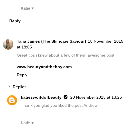
Katie ♥
Reply
Talia James (The Skincare Saviour)
18 November 2015
at 18:05
Great tips i knew about a few of them! awesome post
www.beautyandtheboy.com
Reply
Replies
katiesworldofbeauty
20 November 2015 at 13:25
Thank you glad you liked the post Andrew!
Katie ♥