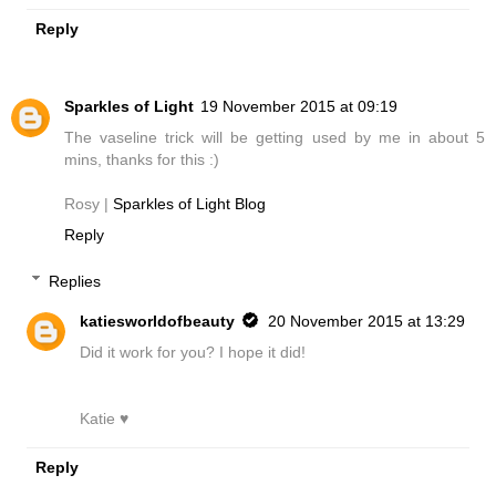
Reply
Sparkles of Light
19 November 2015 at 09:19
The vaseline trick will be getting used by me in about 5
mins, thanks for this :)
Rosy |
Sparkles of Light Blog
Reply
Replies
katiesworldofbeauty
20 November 2015 at 13:29
Did it work for you? I hope it did!
Katie ♥
Reply