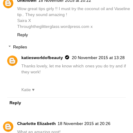
Unknown
18 November 2015 at 20:22
Wow great tips girly !! I must try the coconut oil and Vaseline
tip.. They sound amazing !
Saira X
Throughtheglitterglass.wordpress.com x
Reply
Replies
katiesworldofbeauty
20 November 2015 at 13:28
Thanks lovely, let me know which ones you do try and if
they work!
Katie ♥
Reply
Charlotte Elizabeth
18 November 2015 at 20:26
What an amazing post!