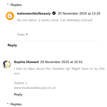
Replies
katiesworldofbeauty
20 November 2015 at 13:25
No me either, it works mind, I've definitely noticed!
Katie ♥
Reply
Sophie Howard
18 November 2015 at 16:51
I had no idea about the Vaseline tip! Might have to try this
one
Sophie x
www.booksandbeauty.co.uk
Reply
Replies