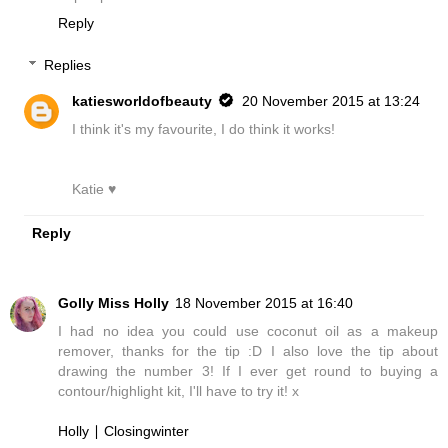
Reply
Replies
katiesworldofbeauty
20 November 2015 at 13:24
I think it's my favourite, I do think it works!
Katie ♥
Reply
Golly Miss Holly
18 November 2015 at 16:40
I had no idea you could use coconut oil as a makeup
remover, thanks for the tip :D I also love the tip about
drawing the number 3! If I ever get round to buying a
contour/highlight kit, I'll have to try it! x
Holly ∣ Closingwinter