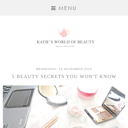
MENU
WEDNESDAY, 18 NOVEMBER 2015
5 BEAUTY SECRETS YOU WON'T KNOW