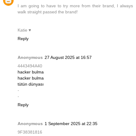
I am going to have to try more from their brand, I always
walk straight passed the brand!
Katie ♥
Reply
Anonymous
27 August 2025 at 16:57
4443494A40
hacker bulma
hacker bulma
tütün dünyası
-
-
Reply
Anonymous
1 September 2025 at 22:35
9F38381816