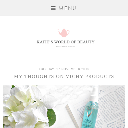
MENU
TUESDAY, 17 NOVEMBER 2015
MY THOUGHTS ON VICHY PRODUCTS