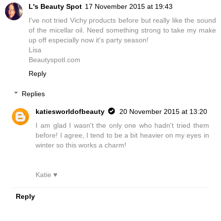
L's Beauty Spot
17 November 2015 at 19:43
I've not tried Vichy products before but really like the sound
of the micellar oil. Need something strong to take my make
up off especially now it's party season!
Lisa
Beautyspotl.com
Reply
Replies
katiesworldofbeauty
20 November 2015 at 13:20
I am glad I wasn't the only one who hadn't tried them
before! I agree, I tend to be a bit heavier on my eyes in
winter so this works a charm!
Katie ♥
Reply