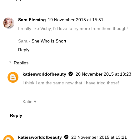
Sara Fleming
19 November 2015 at 15:51
I really like Vichy, I'd love to try more from them though!
Sara -
She Who Is Short
Reply
Replies
katiesworldofbeauty
20 November 2015 at 13:23
I think I am the same now that I have tried these!
Katie ♥
Reply
katiesworldofbeauty
20 November 2015 at 13:21