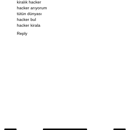
kiralık hacker
hacker arıyorum
tütün dünyası
hacker bul
hacker kirala
Reply