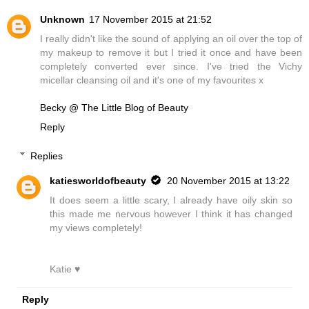
Unknown
17 November 2015 at 21:52
I really didn't like the sound of applying an oil over the top of
my makeup to remove it but I tried it once and have been
completely converted ever since. I've tried the Vichy
micellar cleansing oil and it's one of my favourites x
Becky @ The Little Blog of Beauty
Reply
Replies
katiesworldofbeauty
20 November 2015 at 13:22
It does seem a little scary, I already have oily skin so
this made me nervous however I think it has changed
my views completely!
Katie ♥
Reply