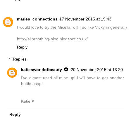
maries_connections
17 November 2015 at 19:43
I would love to try the Micellar oil! I do like Vicky in general:)
http://allornothing-blog.blogspot.co.uk/
Reply
Replies
katiesworldofbeauty
20 November 2015 at 13:20
I've almost used all mine up! I will have to get another
bottle asap!
Katie ♥
Reply