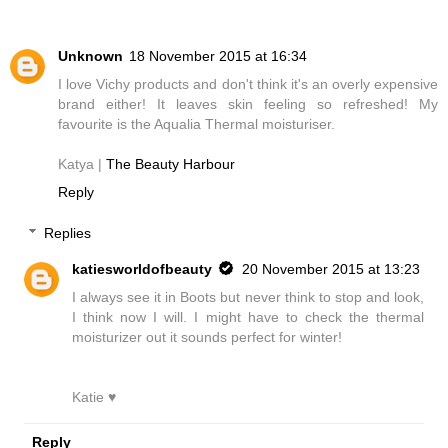
Unknown
18 November 2015 at 16:34
I love Vichy products and don't think it's an overly expensive
brand either! It leaves skin feeling so refreshed! My
favourite is the Aqualia Thermal moisturiser.
Katya |
The Beauty Harbour
Reply
Replies
katiesworldofbeauty
20 November 2015 at 13:23
I always see it in Boots but never think to stop and look,
I think now I will. I might have to check the thermal
moisturizer out it sounds perfect for winter!
Katie ♥
Reply