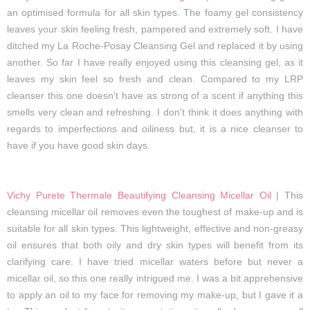
an optimised formula for all skin types. The foamy gel consistency
leaves your skin feeling fresh, pampered and extremely soft. I have
ditched my La Roche-Posay Cleansing Gel and replaced it by using
another. So far I have really enjoyed using this cleansing gel, as it
leaves my skin feel so fresh and clean. Compared to my LRP
cleanser this one doesn't have as strong of a scent if anything this
smells very clean and refreshing. I don't think it does anything with
regards to imperfections and oiliness but, it is a nice cleanser to
have if you have good skin days.
Vichy Purete Thermale Beautifying Cleansing Micellar Oil
| This
cleansing micellar oil removes even the toughest of make-up and is
suitable for all skin types. This lightweight, effective and non-greasy
oil ensures that both oily and dry skin types will benefit from its
clarifying care. I have tried micellar waters before but never a
micellar oil, so this one really intrigued me. I was a bit apprehensive
to apply an oil to my face for removing my make-up, but I gave it a