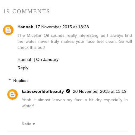
19 COMMENTS
Hannah
17 November 2015 at 18:28
The Micellar Oil sounds really interesting as I always find
the water never truly makes your face feel clean. So will
check this out!
Hannah | Oh January
Reply
Replies
katiesworldofbeauty
20 November 2015 at 13:19
Yeah it almost leaves my face a bit dry especially in
winter!
Katie ♥