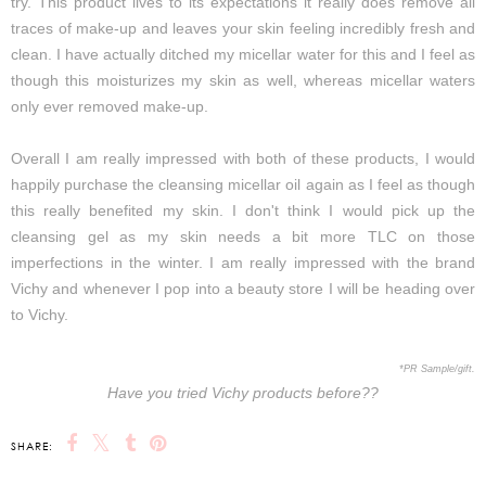
try. This product lives to its expectations it really does remove all
traces of make-up and leaves your skin feeling incredibly fresh and
clean. I have actually ditched my micellar water for this and I feel as
though this moisturizes my skin as well, whereas micellar waters
only ever removed make-up.
Overall I am really impressed with both of these products, I would
happily purchase the cleansing micellar oil again as I feel as though
this really benefited my skin. I don't think I would pick up the
cleansing gel as my skin needs a bit more TLC on those
imperfections in the winter. I am really impressed with the brand
Vichy and whenever I pop into a beauty store I will be heading over
to Vichy.
*PR Sample/gift.
Have you tried Vichy products before??
SHARE: