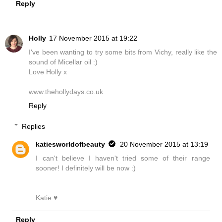
Reply
Holly
17 November 2015 at 19:22
I've been wanting to try some bits from Vichy, really like the
sound of Micellar oil :)
Love Holly x
www.thehollydays.co.uk
Reply
Replies
katiesworldofbeauty
20 November 2015 at 13:19
I can't believe I haven't tried some of their range
sooner! I definitely will be now :)
Katie ♥
Reply