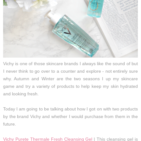
Vichy is one of those skincare brands I always like the sound of but
I never think to go over to a counter and explore - not entirely sure
why. Autumn and Winter are the two seasons I up my skincare
game and try a variety of products to help keep my skin hydrated
and looking fresh.
Today I am going to be talking about how I got on with two products
by the brand Vichy and whether I would purchase from them in the
future.
Vichy Purete Thermale Fresh Cleansing Gel
| This cleansing gel is