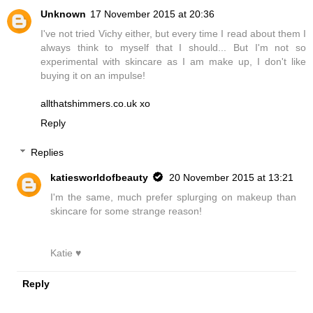
Unknown
17 November 2015 at 20:36
I've not tried Vichy either, but every time I read about them I
always think to myself that I should... But I'm not so
experimental with skincare as I am make up, I don't like
buying it on an impulse!
allthatshimmers.co.uk xo
Reply
Replies
katiesworldofbeauty
20 November 2015 at 13:21
I'm the same, much prefer splurging on makeup than
skincare for some strange reason!
Katie ♥
Reply