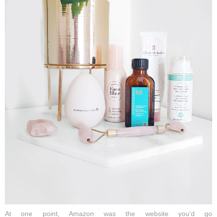
At one point, Amazon
was
the
website
you’d
go