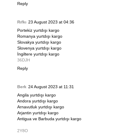
Reply
Rıfkı
23 August 2023 at 04:36
Portekiz yurtdışı kargo
Romanya yurtdışı kargo
Slovakya yurtdışı kargo
Slovenya yurtdışı kargo
İngiltere yurtdışı kargo
36DJH
Reply
Berk
24 August 2023 at 11:31
Angila yurtdışı kargo
Andora yurtdışı kargo
Arnavutluk yurtdışı kargo
Arjantin yurtdışı kargo
Antigua ve Barbuda yurtdışı kargo
2Y8O