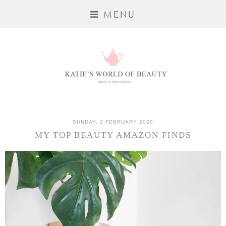
MENU
SUNDAY, 2 FEBRUARY 2020
MY TOP BEAUTY AMAZON FINDS