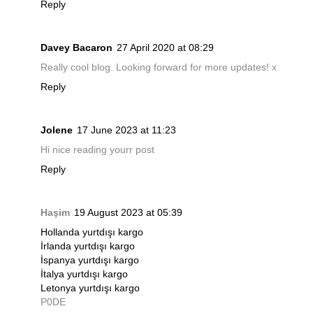
Reply
Davey Bacaron
27 April 2020 at 08:29
Really cool blog. Looking forward for more updates! x
Reply
Jolene
17 June 2023 at 11:23
Hi nice reading yourr post
Reply
Haşim
19 August 2023 at 05:39
Hollanda yurtdışı kargo
İrlanda yurtdışı kargo
İspanya yurtdışı kargo
İtalya yurtdışı kargo
Letonya yurtdışı kargo
P0DE