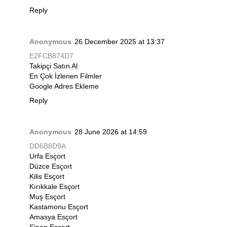
Reply
Anonymous
26 December 2025 at 13:37
E2FCB874D7
Takipçi Satın Al
En Çok İzlenen Filmler
Google Adres Ekleme
Reply
Anonymous
28 June 2026 at 14:59
DD6B8D9A
Urfa Esçort
Düzce Esçort
Kilis Esçort
Kırıkkale Esçort
Muş Esçort
Kastamonu Esçort
Amasya Esçort
Sinop Esçort