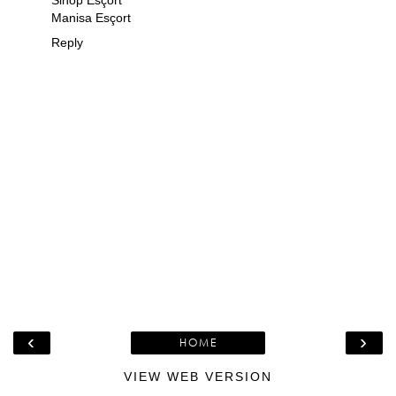
Manisa Esçort
Reply
‹
›
HOME
VIEW WEB VERSION