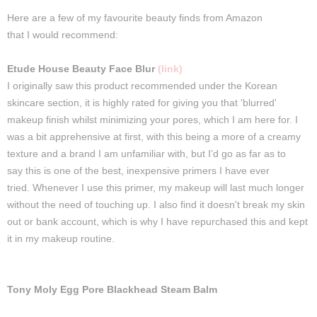
Here
are a few of my favourite
beauty
finds
from Amazon
that
I
would
recommend
:
Etude House Beauty Face Blur
(link)
I
originally
saw
this
product
recommended
under the Korean
skincare section, it is highly rated for
giving
you that 'blurred'
makeup finish whilst minimizing your
pores
, which
I
am
here
for
.
I
was a bit apprehensive at first, with
this
being a more of a creamy
texture and a brand I am unfamiliar with, but I’d go as far as to
say
this
is one of the best, inexpensive primers I have ever
tried.
Whenever I use this primer, my makeup will last much longer
without the need of touching up. I also find it doesn't break my skin
out or bank account, which is why I have repurchased this and kept
it in my makeup routine.
Tony Moly Egg Pore Blackhead Steam Balm