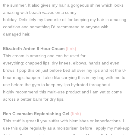
the
summer
.
It
also
gives
my
hair
a gorgeous shine which looks
amazing with beach waves on a sunny
holiday.
Definitely
my
favourite oil for
keeping
my
hair
in amazing
condition and something I'd
recommend
to anyone with
damaged
hair
.
Elizabeth
Arden
8 Hour Cream
(link)
This
cream
is amazing and can be
used
for
everything:
chapped
lips
, dry knees, elbows, hands and even
brows.
I
pop
this
on just before
bed
all over my
lips
and
let
the 8-
hour magic
happen
.
I
also like carrying this in my bag with me to
use before the gym to keep my lips hydrated throughout. I
h
ighly
recommend
this
multi-use product and I am yet to come
across a better balm for dry lips.
Ren
Clearcalm
Replenishing Gel
(link)
This stuff is great if you suffer with blemishes or imperfections.
I
use this quite regularly as a moisturiser, before I apply my makeup