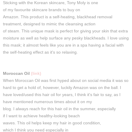
Sticking
with the Korean
skincare
, Tony Moly is one
of
my
favourite
skincare
brands to
buy
on
Amazon.
This
product
is
a
self-heating
, blackhead removal
treatment, designed to mimic the cleansing action
of
steam
.
This
unique mask is perfect for giving your skin that extra
moisture as well as help surface any pesky blackheads. I love using
this mask; it almost feels like you are in a spa having a facial with
the self-heating effect as it's so relaxing.
Moroccan Oil
(link)
When Moroccan Oil was first hyped about on social media
it
was so
hard to get a hold of, however, luckily Amazon was on the ball.
I
have loved/used this hair oil for years, I think it's fair to say, as I
have mentioned numerous times about it on my
blog.
I
always
reach for
this
hair
oil
in the
summer
, especially
if
I
want
to
achieve
healthy-looking beach
waves.
This
oil
helps
keep
my
hair
in good condition,
which
I
think
you need
especially
in