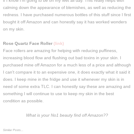
if I know I'm going to be on my feet all day. This really helps with
calming down the appearance of blemishes, as well as reducing the
redness. I have purchased numerous bottles of this stuff since I first
bought it off Amazon and can honestly say it has worked wonders
on my skin.
Rose Quartz Face Roller
(link)
Face rollers are amazing for helping with reducing puffiness,
increasing blood flow and flushing out bad toxins in your skin. I
purchased mine off Amazon for a much less of a price and although
I can't compare it to an expensive one, it does exactly what it said it
does. I keep mine in the fridge and use it whenever my skin is in
need of some extra TLC. I can honestly say these are amazing and
something I will continue to use to keep my skin in the best
condition as possible.
What is your No1 beauty find off Amazon??
Similar Posts...