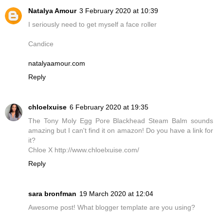
Natalya Amour
3 February 2020 at 10:39
I seriously need to get myself a face roller
Candice
natalyaamour.com
Reply
chloelxuise
6 February 2020 at 19:35
The Tony Moly Egg Pore Blackhead Steam Balm sounds
amazing but I can't find it on amazon! Do you have a link for
it?
Chloe X http://www.chloelxuise.com/
Reply
sara bronfman
19 March 2020 at 12:04
Awesome post! What blogger template are you using?