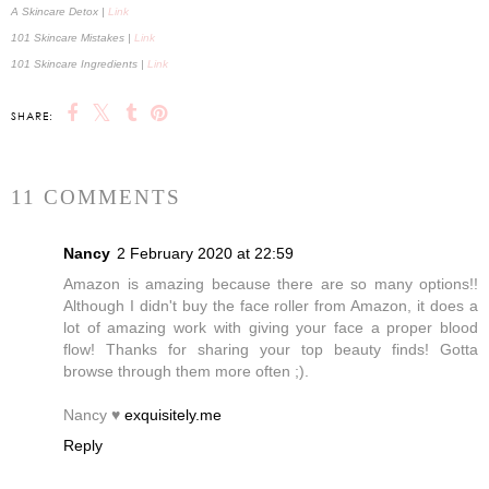
A Skincare Detox |
Link
101 Skincare Mistakes |
Link
101 Skincare Ingredients |
Link
SHARE:
11 COMMENTS
Nancy
2 February 2020 at 22:59
Amazon is amazing because there are so many options!!
Although I didn't buy the face roller from Amazon, it does a
lot of amazing work with giving your face a proper blood
flow! Thanks for sharing your top beauty finds! Gotta
browse through them more often ;).
Nancy ♥
exquisitely.me
Reply