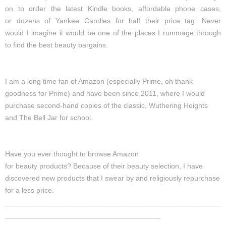
on
to
order
the
latest
Kindle books, affordable phone cases,
or
dozens
of
Yankee Candles
for half their price tag.
Never
would
I
imagine
it would be one of the
places
I
rummage through
to
find
the best beauty bargains.
I am a long time fan of Amazon
(especially Prime, oh thank
goodness for Prime)
and have been since 2011, where I would
purchase second-hand copies of the classic, Wuthering Heights
and The Bell Jar for school.
Have
you ever thought to browse Amazon
for
beauty
products?
Because of their beauty selection, I have
discovered new products that I swear by and religiously repurchase
for a less price.
_____________________________________________________________
____________________________________________