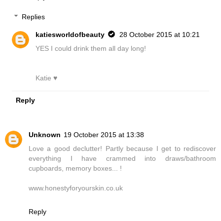
Replies
katiesworldofbeauty
28 October 2015 at 10:21
YES I could drink them all day long!
Katie ♥
Reply
Unknown
19 October 2015 at 13:38
Love a good declutter! Partly because I get to rediscover
everything I have crammed into draws/bathroom
cupboards, memory boxes... !
www.honestyforyourskin.co.uk
Reply