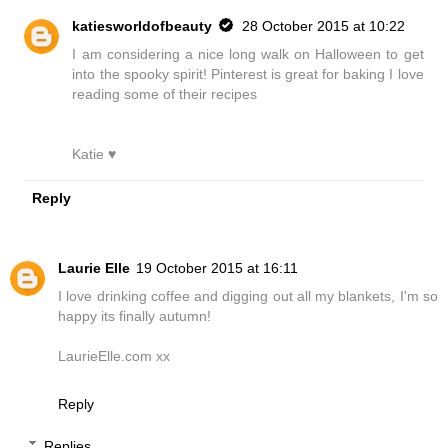
katiesworldofbeauty
28 October 2015 at 10:22
I am considering a nice long walk on Halloween to get
into the spooky spirit! Pinterest is great for baking I love
reading some of their recipes
Katie ♥
Reply
Laurie Elle
19 October 2015 at 16:11
I love drinking coffee and digging out all my blankets, I'm so
happy its finally autumn!
LaurieElle.com xx
Reply
Replies