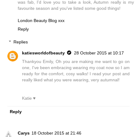
was fab, I'd love you to take a look, Autumn really is my
favourite season and you've listed some good things!
London Beauty Blog xxx
Reply
Replies
katiesworldofbeauty
28 October 2015 at 10:17
Thankyou Emily, Oh you are making me want to go on
one, I've been embracing wearing my coat now so I am
ready for the comfort, cosy walks! I read your post and
really liked what you were wearing, very autumnal!
Katie ♥
Reply
Carys
18 October 2015 at 21:46