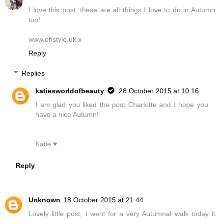
I love this post, these are all things I love to do in Autumn
too!
www.ohstyle.uk x
Reply
Replies
katiesworldofbeauty
28 October 2015 at 10:16
I am glad you liked the post Charlotte and I hope you
have a nice Autumn!
Katie ♥
Reply
Unknown
18 October 2015 at 21:44
Lovely little post, I went for a very Autumnal walk today it