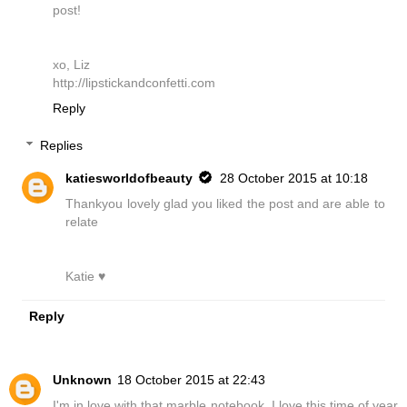
post!
xo, Liz
http://lipstickandconfetti.com
Reply
Replies
katiesworldofbeauty
28 October 2015 at 10:18
Thankyou lovely glad you liked the post and are able to
relate
Katie ♥
Reply
Unknown
18 October 2015 at 22:43
I'm in love with that marble notebook. I love this time of year