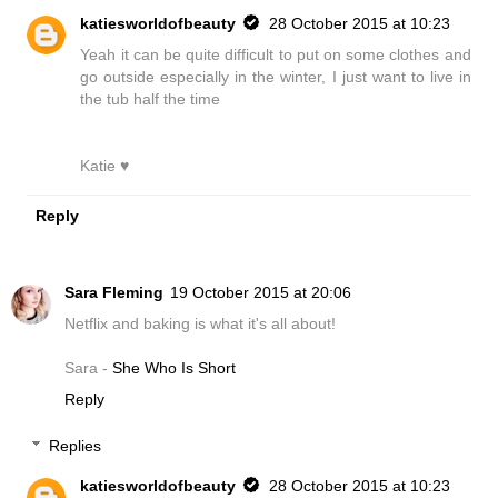
katiesworldofbeauty
28 October 2015 at 10:23
Yeah it can be quite difficult to put on some clothes and
go outside especially in the winter, I just want to live in
the tub half the time
Katie ♥
Reply
Sara Fleming
19 October 2015 at 20:06
Netflix and baking is what it's all about!
Sara -
She Who Is Short
Reply
Replies
katiesworldofbeauty
28 October 2015 at 10:23