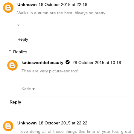
Unknown
18 October 2015 at 22:18
Walks in autumn are the best! Always so pretty
x
Reply
Replies
katiesworldofbeauty
28 October 2015 at 10:18
They are very picture-esc too!
Katie ♥
Reply
Unknown
18 October 2015 at 22:22
I love doing all of these things this time of year too, great