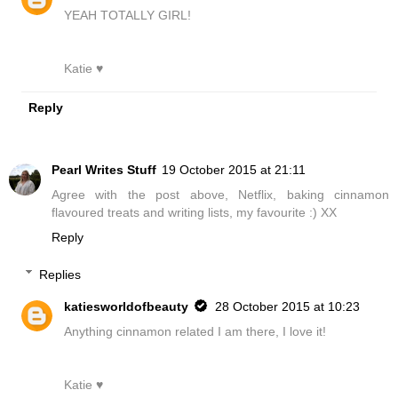
YEAH TOTALLY GIRL!
Katie ♥
Reply
Pearl Writes Stuff
19 October 2015 at 21:11
Agree with the post above, Netflix, baking cinnamon
flavoured treats and writing lists, my favourite :) XX
Reply
Replies
katiesworldofbeauty
28 October 2015 at 10:23
Anything cinnamon related I am there, I love it!
Katie ♥