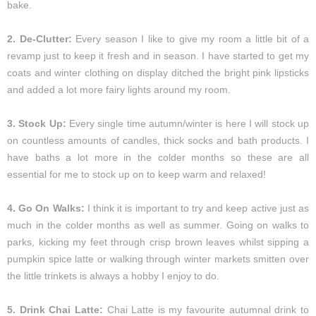
bake.
2. De-Clutter:
Every season I like to give my room a little bit of a
revamp just to keep it fresh and in season. I have started to get my
coats and winter clothing on display ditched the bright pink lipsticks
and added a lot more fairy lights around my room.
3. Stock Up:
Every single time autumn/winter is here I will stock up
on countless amounts of candles, thick socks and bath products. I
have baths a lot more in the colder months so these are all
essential for me to stock up on to keep warm and relaxed!
4. Go On Walks:
I think it is important to try and keep active just as
much in the colder months as well as summer. Going on walks to
parks, kicking my feet through crisp brown leaves whilst sipping a
pumpkin spice latte or walking through winter markets smitten over
the little trinkets is always a hobby I enjoy to do.
5. Drink Chai Latte:
Chai Latte is my favourite autumnal drink to