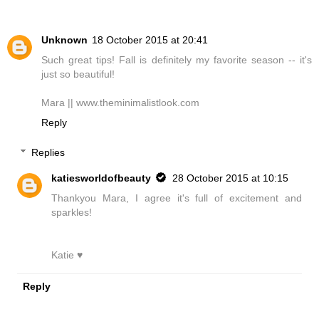
Unknown
18 October 2015 at 20:41
Such great tips! Fall is definitely my favorite season -- it's
just so beautiful!
Mara || www.theminimalistlook.com
Reply
Replies
katiesworldofbeauty
28 October 2015 at 10:15
Thankyou Mara, I agree it's full of excitement and
sparkles!
Katie ♥
Reply