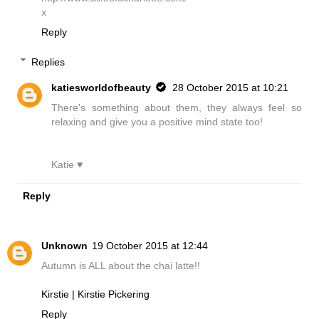
x
Reply
Replies
katiesworldofbeauty
28 October 2015 at 10:21
There's something about them, they always feel so
relaxing and give you a positive mind state too!
Katie ♥
Reply
Unknown
19 October 2015 at 12:44
Autumn is ALL about the chai latte!!
Kirstie | Kirstie Pickering
Reply