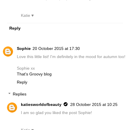
Katie ♥
Reply
Sophie
20 October 2015 at 17:30
Love this little list! I'm definitely in the mood for autumn too!
Sophie xx
That's Groovy blog
Reply
Replies
katiesworldofbeauty
28 October 2015 at 10:25
I am so glad you liked the post Sophie!