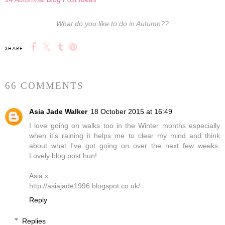
What do you like to do in Autumn??
SHARE:
66 COMMENTS
Asia Jade Walker
18 October 2015 at 16:49
I love going on walks too in the Winter months especially
when it's raining it helps me to clear my mind and think
about what I've got going on over the next few weeks.
Lovely blog post hun!
Asia x
http://asiajade1996.blogspot.co.uk/
Reply
Replies