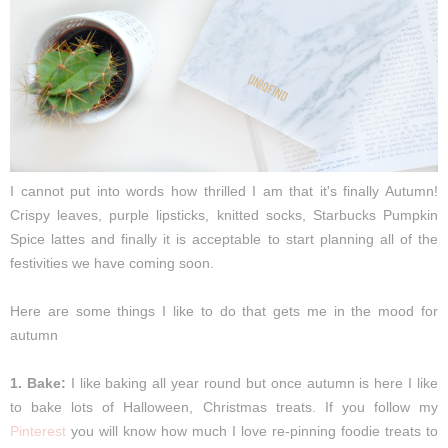
I cannot put into words how thrilled I am that it's finally Autumn!
Crispy leaves, purple lipsticks, knitted socks, Starbucks Pumpkin
Spice lattes and finally it is acceptable to start planning all of the
festivities we have coming soon.
Here are some things I like to do that gets me in the mood for
autumn
1. Bake:
I like baking all year round but once autumn is here I like
to bake lots of Halloween, Christmas treats. If you follow my
Pinterest
you will know how much I love re-pinning foodie treats to