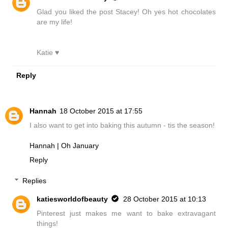
Glad you liked the post Stacey! Oh yes hot chocolates
are my life!
Katie ♥
Reply
Hannah
18 October 2015 at 17:55
I also want to get into baking this autumn - tis the season!
Hannah | Oh January
Reply
Replies
katiesworldofbeauty
28 October 2015 at 10:13
Pinterest just makes me want to bake extravagant
things!