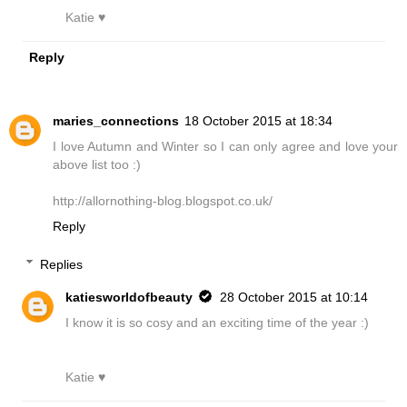
Katie ♥
Reply
maries_connections
18 October 2015 at 18:34
I love Autumn and Winter so I can only agree and love your
above list too :)
http://allornothing-blog.blogspot.co.uk/
Reply
Replies
katiesworldofbeauty
28 October 2015 at 10:14
I know it is so cosy and an exciting time of the year :)
Katie ♥