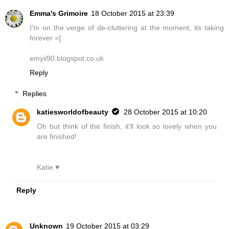
Emma's Grimoire
18 October 2015 at 23:39
I'm on the verge of de-cluttering at the moment, its taking
forever =]
emyii90.blogspot.co.uk
Reply
Replies
katiesworldofbeauty
28 October 2015 at 10:20
Oh but think of the finish, it'll look so lovely when you
are finished!
Katie ♥
Reply
Unknown
19 October 2015 at 03:29