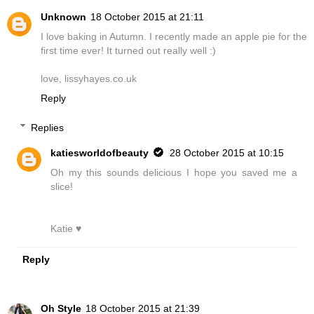
Unknown
18 October 2015 at 21:11
I love baking in Autumn. I recently made an apple pie for the
first time ever! It turned out really well :)
love, lissyhayes.co.uk
Reply
Replies
katiesworldofbeauty
28 October 2015 at 10:15
Oh my this sounds delicious I hope you saved me a
slice!
Katie ♥
Reply
Oh Style
18 October 2015 at 21:39