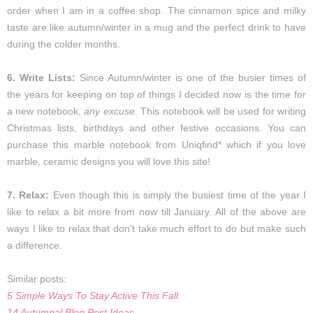
order when I am in a coffee shop. The cinnamon spice and milky
taste are like autumn/winter in a mug and the perfect drink to have
during the colder months.
6. Write Lists:
Since Autumn/winter is one of the busier times of
the years for keeping on top of things I decided now is the time for
a new notebook,
any excuse.
This notebook will be used for writing
Christmas lists, birthdays and other festive occasions. You can
purchase this marble notebook from
Uniqfind*
which if you love
marble, ceramic designs you will love this site!
7. Relax:
Even though this is simply the busiest time of the year I
like to relax a bit more from now till January. All of the above are
ways I like to relax that don't take much effort to do but make such
a difference.
Similar posts:
5 Simple Ways To Stay Active This Fall
14 Autumnal Blog Post Ideas