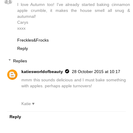
I love Autumn too! I've already started baking cinnamon
apple crumble, it makes the house smell all snug &
autumnal!
Carys
xxxx
Freckles&Frocks
Reply
Replies
katiesworldofbeauty
28 October 2015 at 10:17
mmm this sounds delicious and I must bake something
with apples. perhaps apple turnovers!
Katie ♥
Reply