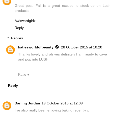
Great post! Fall is a great excuse to stock up on Lush
products.
Awkwardgirlx
Reply
Replies
katiesworldofbeauty
28 October 2015 at 10:20
Thanks lovely and oh yes definitely I am ready to cave
and pop into LUSH
Katie ♥
Reply
Darling Jordan
19 October 2015 at 12:09
I've also really been enjoying baking recently x