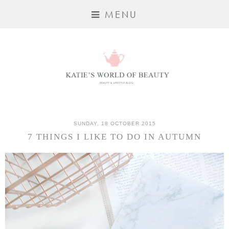
MENU
SUNDAY, 18 OCTOBER 2015
7 THINGS I LIKE TO DO IN AUTUMN