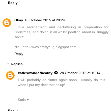
Reply
Okay
18 October 2015 at 20:24
I love reorganising and decluttering in preparation for
Christmas, and doing it all whilst pootling about in snuggly
socks!
Nin | http://www.prettypug.blogspot.com
Reply
Replies
katiesworldofbeauty
28 October 2015 at 10:14
I will probably de-clutter again soon I usually do this
when I put my decorations up!
Katie ♥
Reply