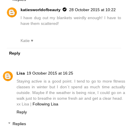
katiesworldofbeauty
28 October 2015 at 10:22
I have dug out my blankets weirdly enough! I have to
have them scattered!
Katie ♥
Reply
Lisa
19 October 2015 at 16:25
Staying active is a good point. I tend to go to more fitness
classes in winter but I don´t spend as much time actually
outside. Maybe if the weather is being nice, I could go on a
walk just to breathe in some fresh air and get a clear head.
xx Lisa |
Following Lisa
Reply
Replies