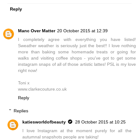
Reply
Manc Over Matter
20 October 2015 at 12:39
I completely agree with everything you have listed!
Sweather weather is seriously just the best!! I love nothing
more than baking some homemade treats or going for
walks and visiting coffee shops - you've got to get some
instagram snaps of all of those artistic lattes! PSL is my love
right now!
Toni x
www.clarkecouture.co.uk
Reply
Replies
katiesworldofbeauty
28 October 2015 at 10:25
I love Instagram at the moment purely for all the
autumnal snapshots people are taking!