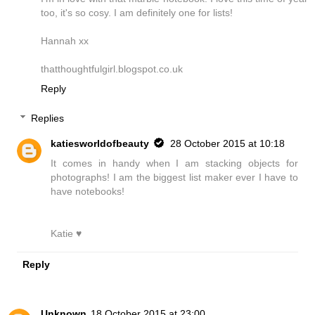
too, it's so cosy. I am definitely one for lists!
Hannah xx
thatthoughtfulgirl.blogspot.co.uk
Reply
Replies
katiesworldofbeauty
28 October 2015 at 10:18
It comes in handy when I am stacking objects for
photographs! I am the biggest list maker ever I have to
have notebooks!
Katie ♥
Reply
Unknown
18 October 2015 at 23:00