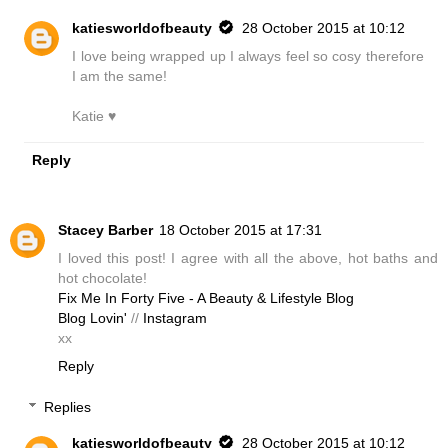
katiesworldofbeauty
28 October 2015 at 10:12
I love being wrapped up I always feel so cosy therefore
I am the same!
Katie ♥
Reply
Stacey Barber
18 October 2015 at 17:31
I loved this post! I agree with all the above, hot baths and
hot chocolate!
Fix Me In Forty Five - A Beauty & Lifestyle Blog
Blog Lovin'
//
Instagram
xx
Reply
Replies
katiesworldofbeauty
28 October 2015 at 10:12