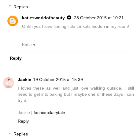
Replies
katiesworldofbeauty
28 October 2015 at 10:21
Ohhh yes I love finding little trinkets hidden in my room!
Katie ♥
Reply
Jackie
19 October 2015 at 15:39
I loves these as well and just love walking outside. I still
need to get into baking but I maybe one of these days I can
try it.
Jackie |
fashionxfairytale
|
Reply
Replies