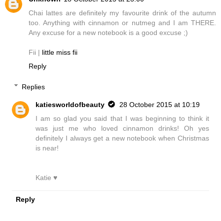
Chai lattes are definitely my favourite drink of the autumn
too. Anything with cinnamon or nutmeg and I am THERE.
Any excuse for a new notebook is a good excuse ;)
Fii |
little miss fii
Reply
Replies
katiesworldofbeauty
28 October 2015 at 10:19
I am so glad you said that I was beginning to think it
was just me who loved cinnamon drinks! Oh yes
definitely I always get a new notebook when Christmas
is near!
Katie ♥
Reply