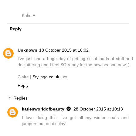
Katie ♥
Reply
Unknown
18 October 2015 at 18:02
I've just had a huge day of getting rid of loads of stuff and
decluttering and I feel SO ready for the new season now :)
Claire |
Stylingo.co.uk
| xx
Reply
Replies
katiesworldofbeauty
28 October 2015 at 10:13
I love doing this, I've got all my winter coats and
jumpers out on display!