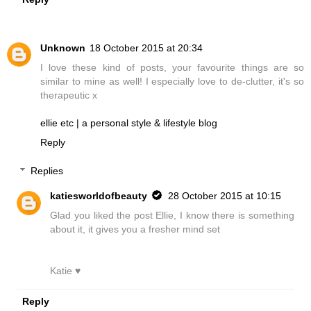
Unknown
18 October 2015 at 20:34
I love these kind of posts, your favourite things are so
similar to mine as well! I especially love to de-clutter, it's so
therapeutic x
ellie etc | a personal style & lifestyle blog
Reply
Replies
katiesworldofbeauty
28 October 2015 at 10:15
Glad you liked the post Ellie, I know there is something
about it, it gives you a fresher mind set
Katie ♥
Reply