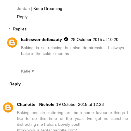
Jordan |
Keep Dreaming
Reply
Replies
katiesworldofbeauty
28 October 2015 at 10:20
Baking is so relaxing but also de-stressful! I always
bake in the colder months
Katie ♥
Reply
Charlotte - Nichole
19 October 2015 at 12:23
Baking and de-cluttering are both some favourite things I
like to do this time of the year. Ive got no sunshine
distracting me hahah. Lovely post!!
http://www.alifeofacharlotte.com/